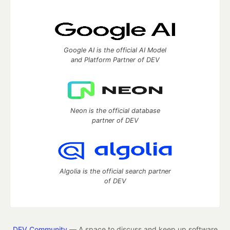
Google AI is the official AI Model
and Platform Partner of DEV
Neon is the official database
partner of DEV
Algolia is the official search partner
of DEV
DEV Community
— A space to discuss and keep up software