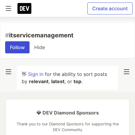
Create account
#
itservicemanagement
Follow
Hide
👋
Sign in
for the ability to sort posts
by
relevant
,
latest
, or
top
.
💎 DEV Diamond Sponsors
Thank you to our Diamond Sponsors for supporting the
DEV Community