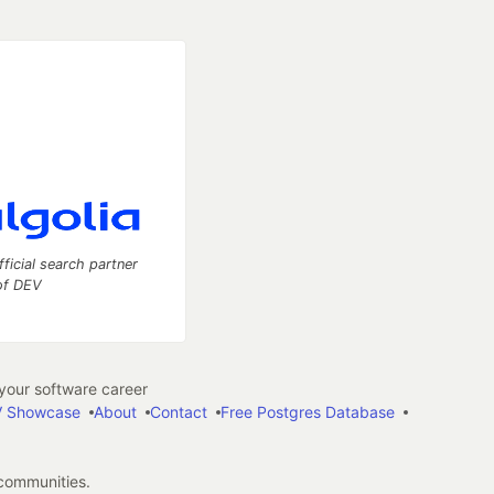
fficial search partner
of DEV
our software career
 Showcase
About
Contact
Free Postgres Database
 communities.