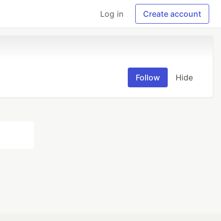
Log in
Create account
Follow
Hide