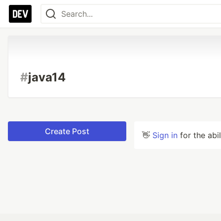
#
java14
Create Post
👋
Sign in
for the abi