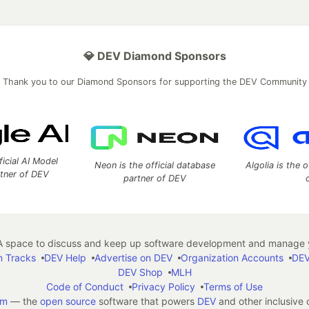
💎 DEV Diamond Sponsors
Thank you to our Diamond Sponsors for supporting the DEV Community
ficial AI Model
Neon is the official database
Algolia is the o
rtner of DEV
partner of DEV
 space to discuss and keep up software development and manage y
n Tracks
DEV Help
Advertise on DEV
Organization Accounts
DEV
DEV Shop
MLH
Code of Conduct
Privacy Policy
Terms of Use
em
— the
open source
software that powers
DEV
and other inclusive