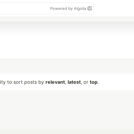
Powered by Algolia
lity to sort posts by
relevant
,
latest
, or
top
.