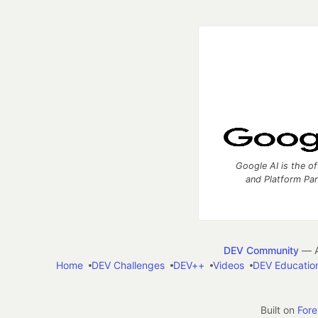
Google AI is the of
and Platform Pa
DEV Community
— A
Home
DEV Challenges
DEV++
Videos
DEV Educatio
Built on
For