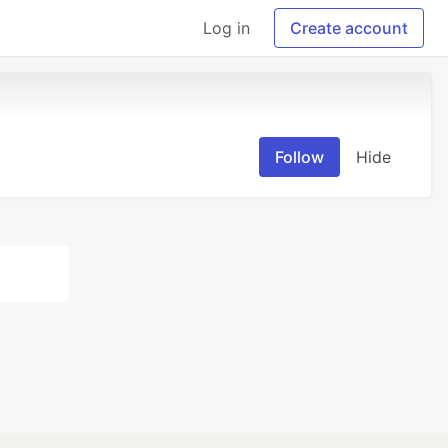
Log in
Create account
Follow
Hide