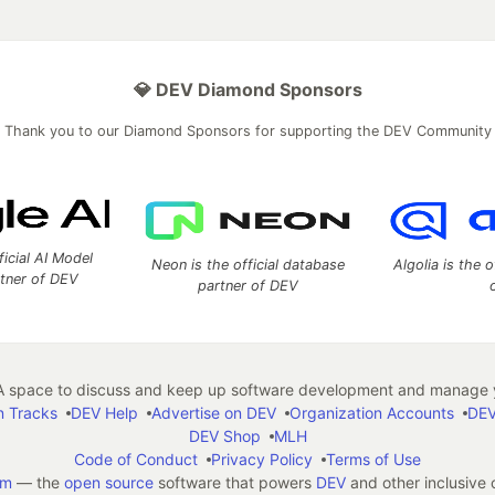
💎 DEV Diamond Sponsors
Thank you to our Diamond Sponsors for supporting the DEV Community
ficial AI Model
Neon is the official database
Algolia is the o
rtner of DEV
partner of DEV
 space to discuss and keep up software development and manage y
n Tracks
DEV Help
Advertise on DEV
Organization Accounts
DEV
DEV Shop
MLH
Code of Conduct
Privacy Policy
Terms of Use
em
— the
open source
software that powers
DEV
and other inclusive