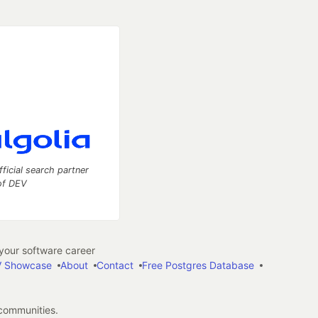
fficial search partner
of DEV
our software career
 Showcase
About
Contact
Free Postgres Database
 communities.