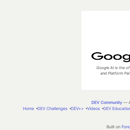
Google AI is the of
and Platform Pa
DEV Community
— A
Home
DEV Challenges
DEV++
Videos
DEV Educatio
Built on
For