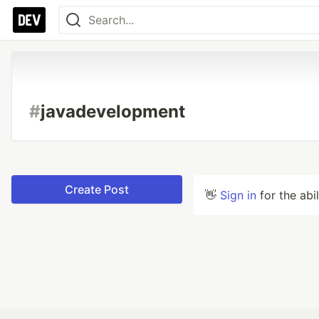
#
javadevelopment
Create Post
👋
Sign in
for the abi