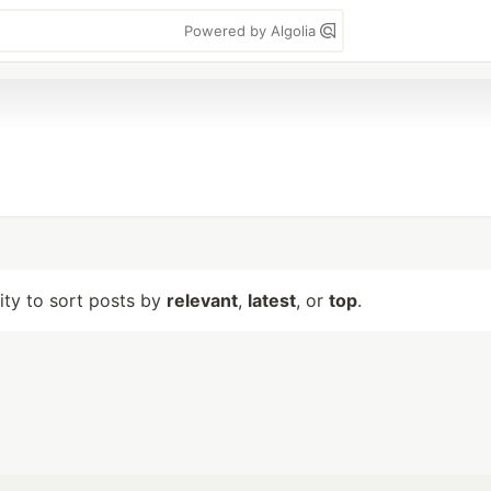
Powered by Algolia
lity to sort posts by
relevant
,
latest
, or
top
.