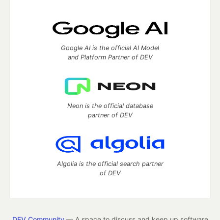
Google AI is the official AI Model
and Platform Partner of DEV
Neon is the official database
partner of DEV
Algolia is the official search partner
of DEV
DEV Community
— A space to discuss and keep up software