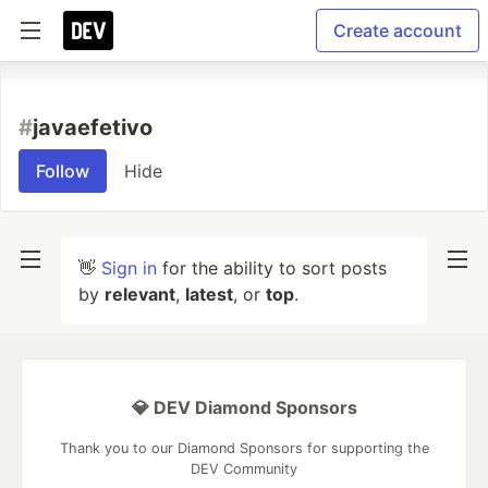
Create account
#
javaefetivo
Follow
Hide
👋
Sign in
for the ability to sort posts
by
relevant
,
latest
, or
top
.
💎 DEV Diamond Sponsors
Thank you to our Diamond Sponsors for supporting the
DEV Community