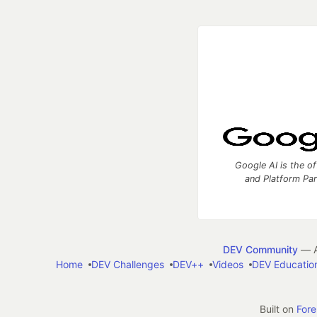
Google AI is the of
and Platform Pa
DEV Community
— A
Home
DEV Challenges
DEV++
Videos
DEV Educatio
Built on
For