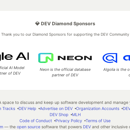
💎 DEV Diamond Sponsors
Thank you to our Diamond Sponsors for supporting the DEV Community
ficial AI Model
Neon is the official database
Algolia is the o
rtner of DEV
partner of DEV
 space to discuss and keep up software development and manage y
n Tracks
DEV Help
Advertise on DEV
Organization Accounts
DEV
DEV Shop
MLH
Code of Conduct
Privacy Policy
Terms of Use
em
— the
open source
software that powers
DEV
and other inclusive