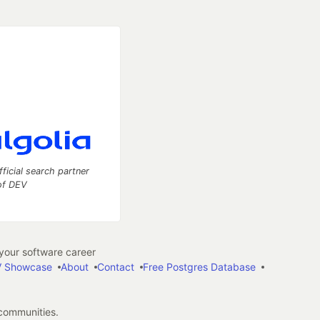
fficial search partner
of DEV
our software career
 Showcase
About
Contact
Free Postgres Database
 communities.