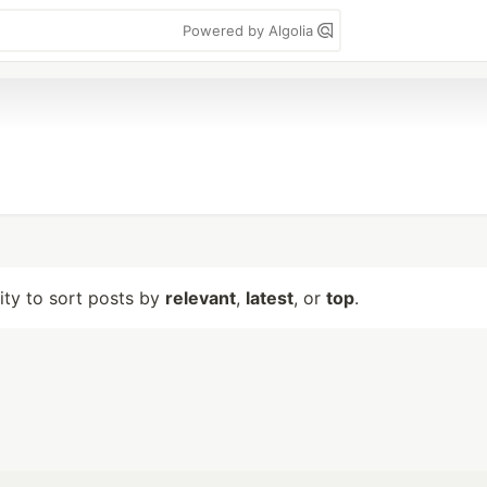
Powered by Algolia
lity to sort posts by
relevant
,
latest
, or
top
.