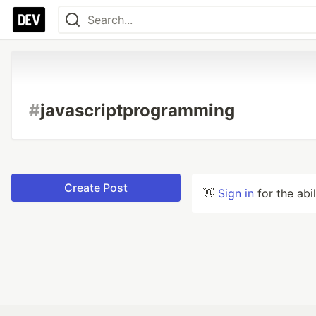
#
javascriptprogramming
Create Post
👋
Sign in
for the abi