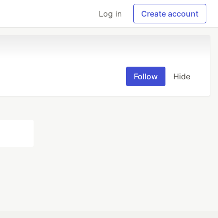
Log in
Create account
Follow
Hide