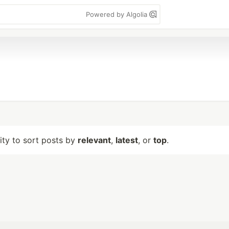
Powered by Algolia
lity to sort posts by
relevant
,
latest
, or
top
.