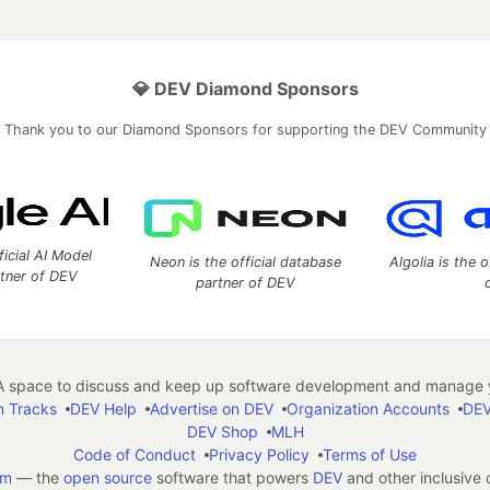
💎 DEV Diamond Sponsors
Thank you to our Diamond Sponsors for supporting the DEV Community
ficial AI Model
Neon is the official database
Algolia is the o
rtner of DEV
partner of DEV
 space to discuss and keep up software development and manage y
n Tracks
DEV Help
Advertise on DEV
Organization Accounts
DEV
DEV Shop
MLH
Code of Conduct
Privacy Policy
Terms of Use
em
— the
open source
software that powers
DEV
and other inclusive