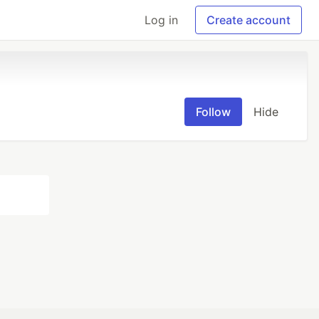
Log in
Create account
Follow
Hide