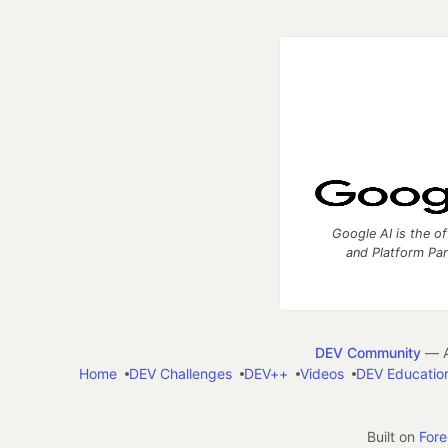
Google AI is the of
and Platform Pa
DEV Community
— A
Home
DEV Challenges
DEV++
Videos
DEV Educatio
Built on
For