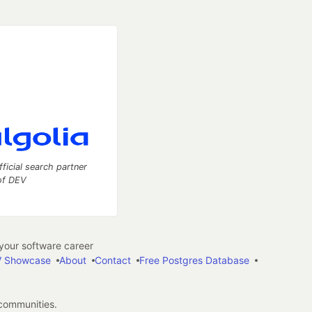
fficial search partner
of DEV
our software career
 Showcase
About
Contact
Free Postgres Database
 communities.