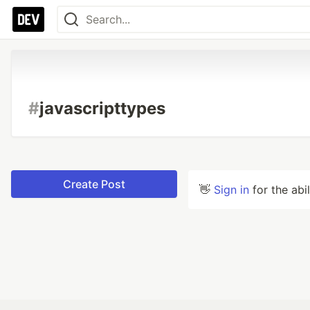
#
javascripttypes
Create Post
👋
Sign in
for the abi