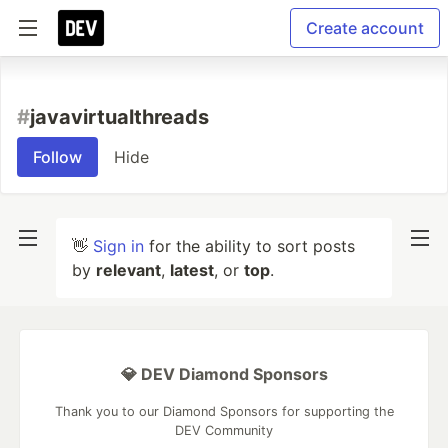
Create account
#
javavirtualthreads
Follow
Hide
👋
Sign in
for the ability to sort posts
by
relevant
,
latest
, or
top
.
💎 DEV Diamond Sponsors
Thank you to our Diamond Sponsors for supporting the
DEV Community