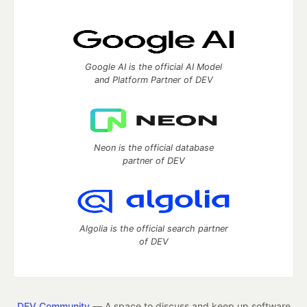
Google AI is the official AI Model
and Platform Partner of DEV
Neon is the official database
partner of DEV
Algolia is the official search partner
of DEV
DEV Community
— A space to discuss and keep up software