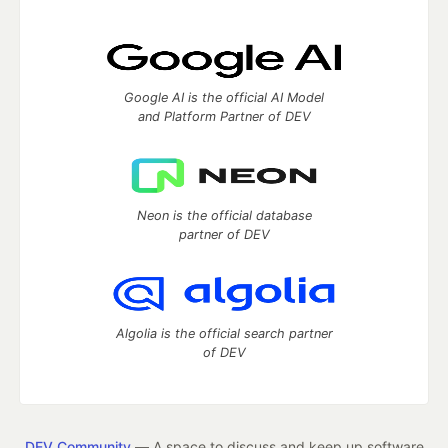
Google AI is the official AI Model
and Platform Partner of DEV
Neon is the official database
partner of DEV
Algolia is the official search partner
of DEV
DEV Community
— A space to discuss and keep up software