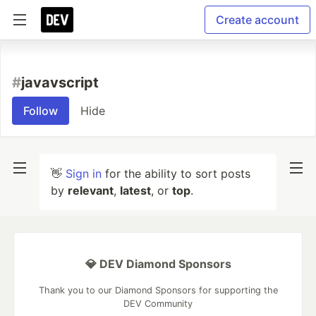
Create account
#
javavscript
Follow
Hide
👋
Sign in
for the ability to sort posts
by
relevant
,
latest
, or
top
.
💎 DEV Diamond Sponsors
Thank you to our Diamond Sponsors for supporting the
DEV Community