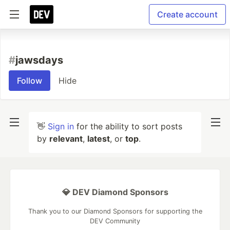
Create account
#
jawsdays
Follow
Hide
👋
Sign in
for the ability to sort posts
by
relevant
,
latest
, or
top
.
💎 DEV Diamond Sponsors
Thank you to our Diamond Sponsors for supporting the
DEV Community