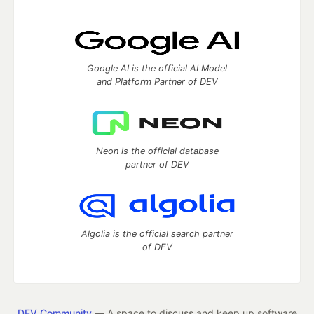
Google AI is the official AI Model
and Platform Partner of DEV
Neon is the official database
partner of DEV
Algolia is the official search partner
of DEV
DEV Community
— A space to discuss and keep up software