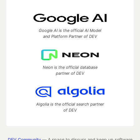
Google AI is the official AI Model
and Platform Partner of DEV
Neon is the official database
partner of DEV
Algolia is the official search partner
of DEV
DEV Community
— A space to discuss and keep up software