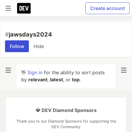
Create account
#
jawsdays2024
Follow
Hide
👋
Sign in
for the ability to sort posts
by
relevant
,
latest
, or
top
.
💎 DEV Diamond Sponsors
Thank you to our Diamond Sponsors for supporting the
DEV Community