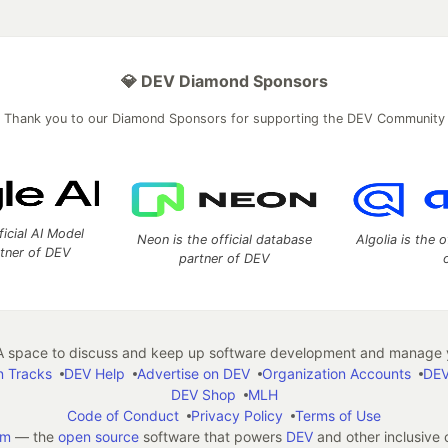
💎 DEV Diamond Sponsors
Thank you to our Diamond Sponsors for supporting the DEV Community
ficial AI Model
Neon is the official database
Algolia is the o
rtner of DEV
partner of DEV
 space to discuss and keep up software development and manage y
n Tracks
DEV Help
Advertise on DEV
Organization Accounts
DEV
DEV Shop
MLH
Code of Conduct
Privacy Policy
Terms of Use
em
— the
open source
software that powers
DEV
and other inclusive