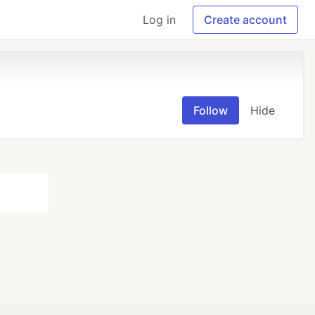
Log in
Create account
Follow
Hide