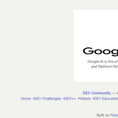
Google AI is the of
and Platform Pa
DEV Community
— A
Home
DEV Challenges
DEV++
Videos
DEV Educatio
Built on
For