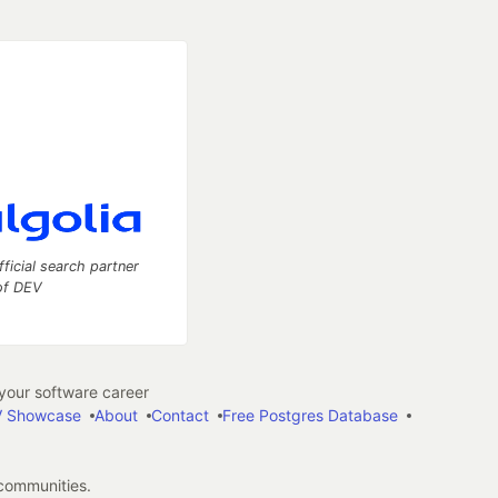
fficial search partner
of DEV
our software career
 Showcase
About
Contact
Free Postgres Database
 communities.