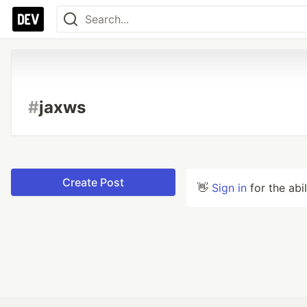
#
jaxws
Create Post
👋
Sign in
for the abi