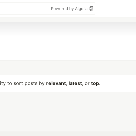
Powered by Algolia
lity to sort posts by
relevant
,
latest
, or
top
.