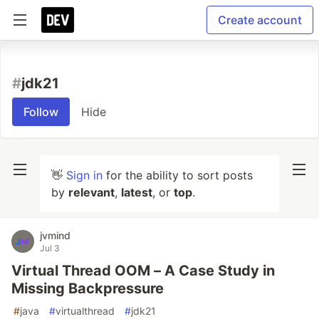
Create account
#
jdk21
Follow
Hide
👋
Sign in
for the ability to sort posts
by
relevant
,
latest
, or
top
.
jvmind
Jul 3
Virtual Thread OOM – A Case Study in
Missing Backpressure
#
java
#
virtualthread
#
jdk21