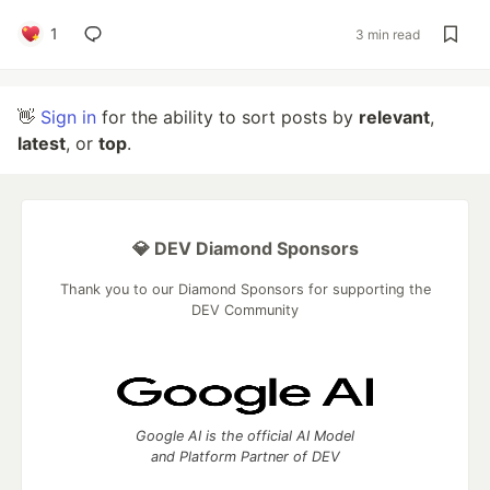
1
3 min read
👋
Sign in
for the ability to sort posts by
relevant
,
latest
, or
top
.
💎 DEV Diamond Sponsors
Thank you to our Diamond Sponsors for supporting the
DEV Community
Google AI is the official AI Model
and Platform Partner of DEV