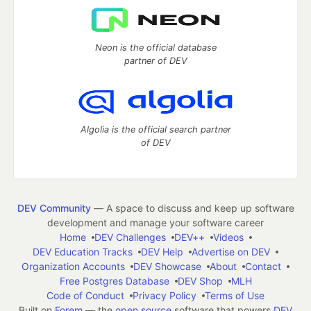
Neon is the official database
partner of DEV
Algolia is the official search partner
of DEV
DEV Community
— A space to discuss and keep up software
development and manage your software career
Home
DEV Challenges
DEV++
Videos
DEV Education Tracks
DEV Help
Advertise on DEV
Organization Accounts
DEV Showcase
About
Contact
Free Postgres Database
DEV Shop
MLH
Code of Conduct
Privacy Policy
Terms of Use
Built on
Forem
— the
open source
software that powers
DEV