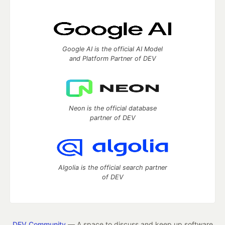
Google AI is the official AI Model
and Platform Partner of DEV
Neon is the official database
partner of DEV
Algolia is the official search partner
of DEV
DEV Community
— A space to discuss and keep up software