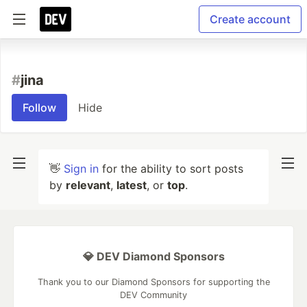
Create account
#
jina
Follow
Hide
👋
Sign in
for the ability to sort posts
by
relevant
,
latest
, or
top
.
💎 DEV Diamond Sponsors
Thank you to our Diamond Sponsors for supporting the
DEV Community