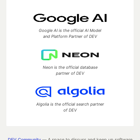
Google AI is the official AI Model
and Platform Partner of DEV
Neon is the official database
partner of DEV
Algolia is the official search partner
of DEV
DEV Community
— A space to discuss and keep up software