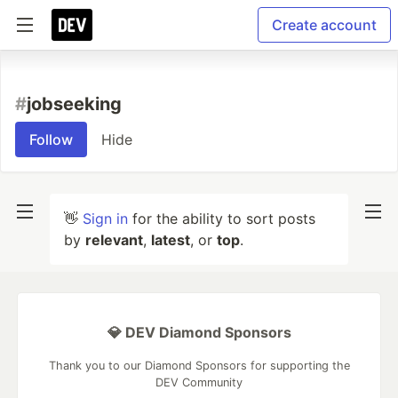
Create account
#
jobseeking
Follow
Hide
👋
Sign in
for the ability to sort posts
by
relevant
,
latest
, or
top
.
💎 DEV Diamond Sponsors
Thank you to our Diamond Sponsors for supporting the
DEV Community