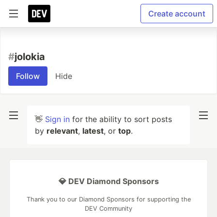
Create account
#
jolokia
Follow
Hide
👋
Sign in
for the ability to sort posts
by
relevant
,
latest
, or
top
.
💎 DEV Diamond Sponsors
Thank you to our Diamond Sponsors for supporting the
DEV Community