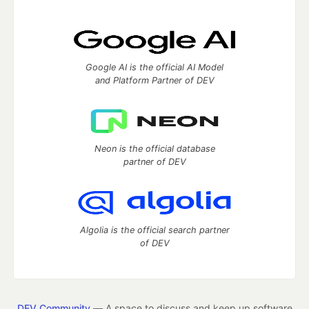
Google AI is the official AI Model
and Platform Partner of DEV
Neon is the official database
partner of DEV
Algolia is the official search partner
of DEV
DEV Community
— A space to discuss and keep up software