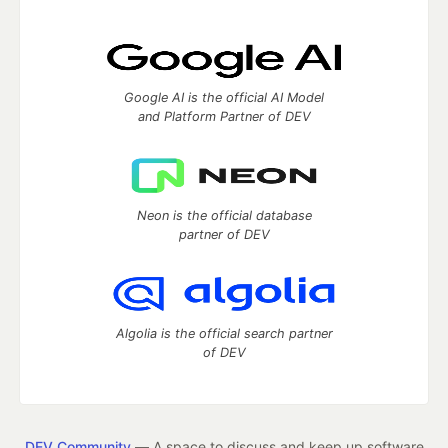
Google AI is the official AI Model
and Platform Partner of DEV
Neon is the official database
partner of DEV
Algolia is the official search partner
of DEV
DEV Community
— A space to discuss and keep up software