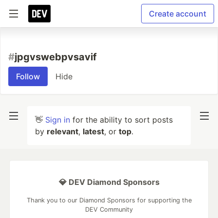
Create account
#
jpgvswebpvsavif
Follow
Hide
👋
Sign in
for the ability to sort posts
by
relevant
,
latest
, or
top
.
💎 DEV Diamond Sponsors
Thank you to our Diamond Sponsors for supporting the
DEV Community