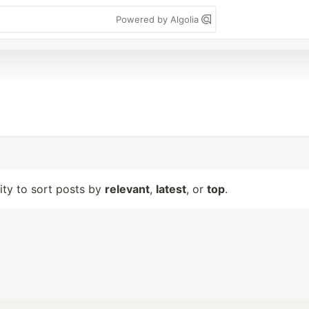
Powered by Algolia
lity to sort posts by
relevant
,
latest
, or
top
.