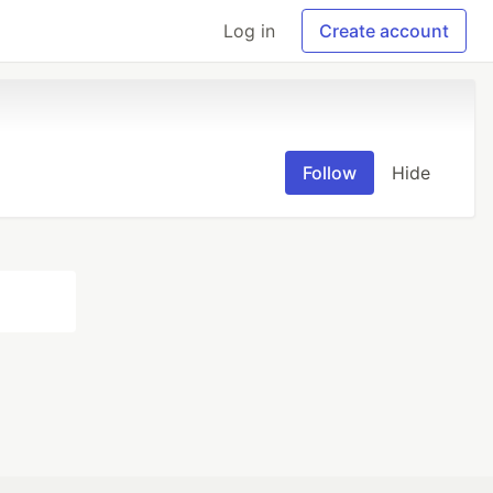
Log in
Create account
Follow
Hide