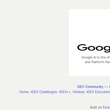
Google AI is the of
and Platform Pa
DEV Community
— A
Home
DEV Challenges
DEV++
Videos
DEV Educatio
Built on
For