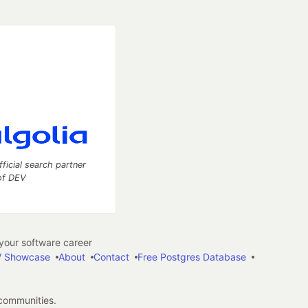
fficial search partner
of DEV
our software career
 Showcase
About
Contact
Free Postgres Database
 communities.