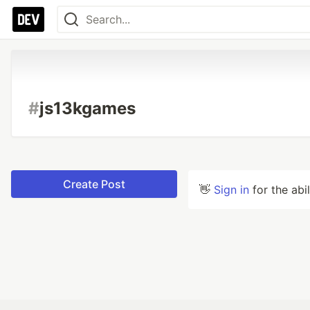
#
js13kgames
Create Post
👋
Sign in
for the abi