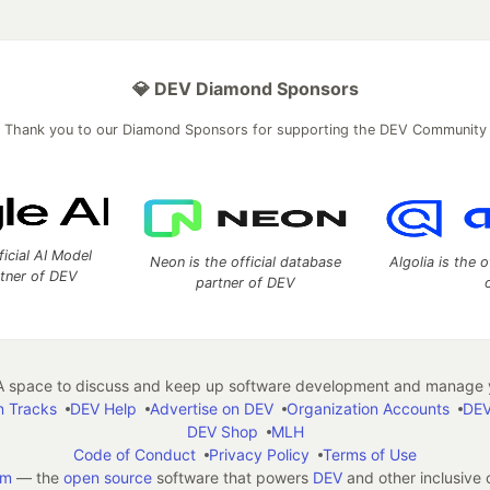
💎 DEV Diamond Sponsors
Thank you to our Diamond Sponsors for supporting the DEV Community
ficial AI Model
Neon is the official database
Algolia is the o
rtner of DEV
partner of DEV
 space to discuss and keep up software development and manage y
n Tracks
DEV Help
Advertise on DEV
Organization Accounts
DEV
DEV Shop
MLH
Code of Conduct
Privacy Policy
Terms of Use
em
— the
open source
software that powers
DEV
and other inclusive