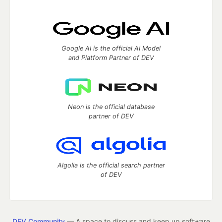
Google AI is the official AI Model
and Platform Partner of DEV
Neon is the official database
partner of DEV
Algolia is the official search partner
of DEV
DEV Community
— A space to discuss and keep up software