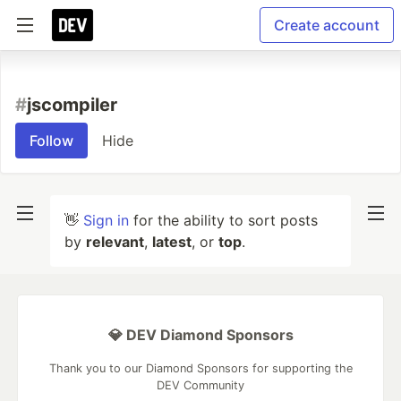
Create account
#
jscompiler
Follow
Hide
👋
Sign in
for the ability to sort posts
by
relevant
,
latest
, or
top
.
💎 DEV Diamond Sponsors
Thank you to our Diamond Sponsors for supporting the
DEV Community