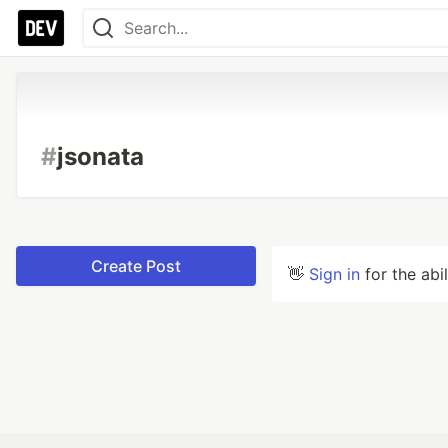
#
jsonata
Create Post
👋
Sign in
for the abi