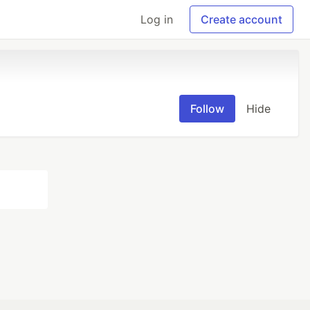
Log in
Create account
Follow
Hide