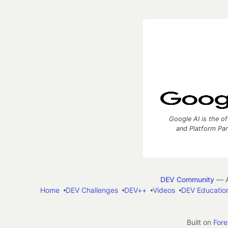
Google AI is the of
and Platform Pa
DEV Community
— A
Home
DEV Challenges
DEV++
Videos
DEV Educatio
Built on
For