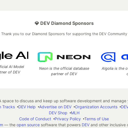
💎 DEV Diamond Sponsors
Thank you to our Diamond Sponsors for supporting the DEV Community
ficial AI Model
Neon is the official database
Algolia is the o
rtner of DEV
partner of DEV
 space to discuss and keep up software development and manage y
n Tracks
DEV Help
Advertise on DEV
Organization Accounts
DEV
DEV Shop
MLH
Code of Conduct
Privacy Policy
Terms of Use
em
— the
open source
software that powers
DEV
and other inclusive