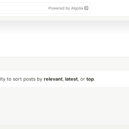
Powered by Algolia
lity to sort posts by
relevant
,
latest
, or
top
.