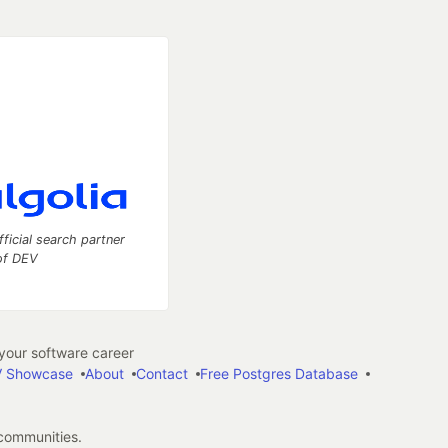
fficial search partner
of DEV
our software career
 Showcase
About
Contact
Free Postgres Database
 communities.