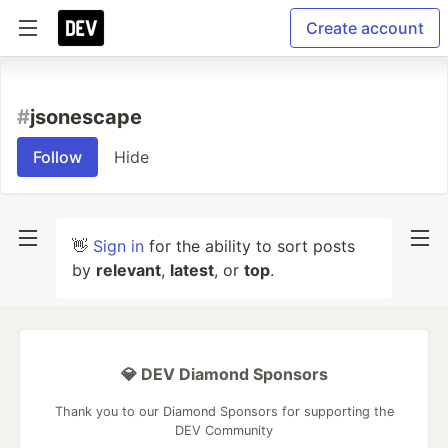
Create account
#
jsonescape
Follow
Hide
👋
Sign in
for the ability to sort posts
by
relevant
,
latest
, or
top
.
💎 DEV Diamond Sponsors
Thank you to our Diamond Sponsors for supporting the
DEV Community