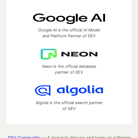
Google AI is the official AI Model
and Platform Partner of DEV
Neon is the official database
partner of DEV
Algolia is the official search partner
of DEV
DEV Community
— A space to discuss and keep up software