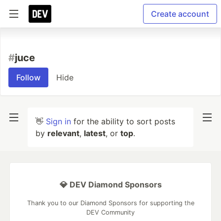
Create account
#
juce
Follow
Hide
👋
Sign in
for the ability to sort posts
by
relevant
,
latest
, or
top
.
💎 DEV Diamond Sponsors
Thank you to our Diamond Sponsors for supporting the
DEV Community