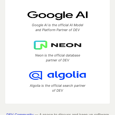
Google AI is the official AI Model
and Platform Partner of DEV
Neon is the official database
partner of DEV
Algolia is the official search partner
of DEV
DEV Community
— A space to discuss and keep up software