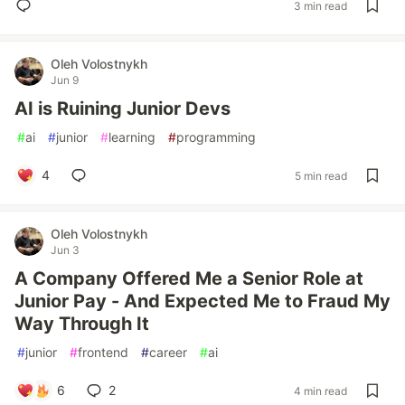
3 min read
Oleh Volostnykh
Jun 9
AI is Ruining Junior Devs
#
ai
#
junior
#
learning
#
programming
4
5 min read
Oleh Volostnykh
Jun 3
A Company Offered Me a Senior Role at
Junior Pay - And Expected Me to Fraud My
Way Through It
#
junior
#
frontend
#
career
#
ai
6
2
4 min read