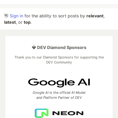
👋
Sign in
for the ability to sort posts by
relevant
,
latest
, or
top
.
💎 DEV Diamond Sponsors
Thank you to our Diamond Sponsors for supporting the
DEV Community
Google AI is the official AI Model
and Platform Partner of DEV