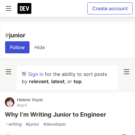
Create account
#
junior
Follow
Hide
👋
Sign in
for the ability to sort posts
by
relevant
,
latest
, or
top
.
Helene Voyer
Aug 4
Why I’m Writing Junior to Engineer
#
writing
#
junior
#
developer