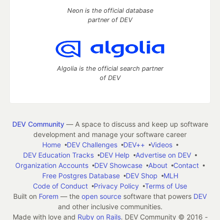
Neon is the official database
partner of DEV
Algolia is the official search partner
of DEV
DEV Community
— A space to discuss and keep up software
development and manage your software career
Home
DEV Challenges
DEV++
Videos
DEV Education Tracks
DEV Help
Advertise on DEV
Organization Accounts
DEV Showcase
About
Contact
Free Postgres Database
DEV Shop
MLH
Code of Conduct
Privacy Policy
Terms of Use
Built on
Forem
— the
open source
software that powers
DEV
and other inclusive communities.
Made with love and
Ruby on Rails
. DEV Community
©
2016 -