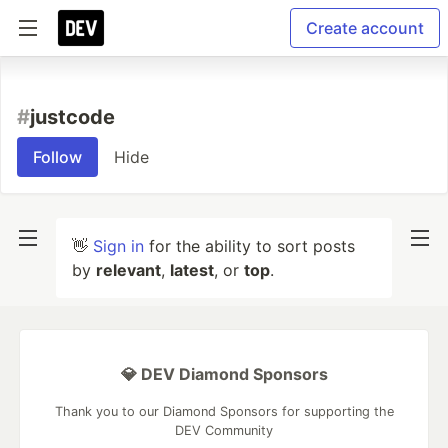
Create account
#
justcode
Follow
Hide
👋
Sign in
for the ability to sort posts
by
relevant
,
latest
, or
top
.
💎 DEV Diamond Sponsors
Thank you to our Diamond Sponsors for supporting the
DEV Community