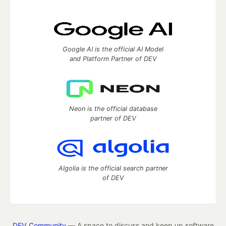
Google AI is the official AI Model
and Platform Partner of DEV
Neon is the official database
partner of DEV
Algolia is the official search partner
of DEV
DEV Community
— A space to discuss and keep up software