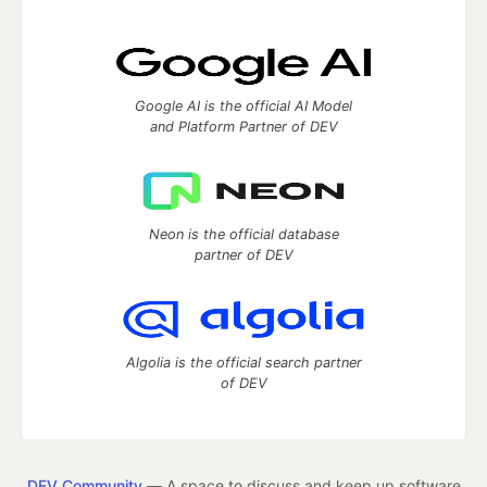
Google AI is the official AI Model
and Platform Partner of DEV
Neon is the official database
partner of DEV
Algolia is the official search partner
of DEV
DEV Community
— A space to discuss and keep up software