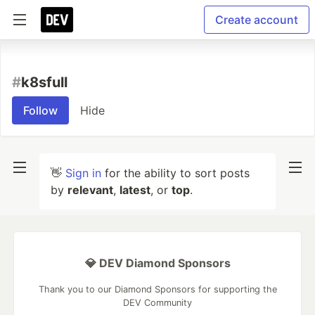
Create account
#
k8sfull
Follow
Hide
👋
Sign in
for the ability to sort posts
by
relevant
,
latest
, or
top
.
💎 DEV Diamond Sponsors
Thank you to our Diamond Sponsors for supporting the
DEV Community