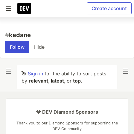
Create account
#
kadane
Follow
Hide
👋
Sign in
for the ability to sort posts
by
relevant
,
latest
, or
top
.
💎 DEV Diamond Sponsors
Thank you to our Diamond Sponsors for supporting the
DEV Community