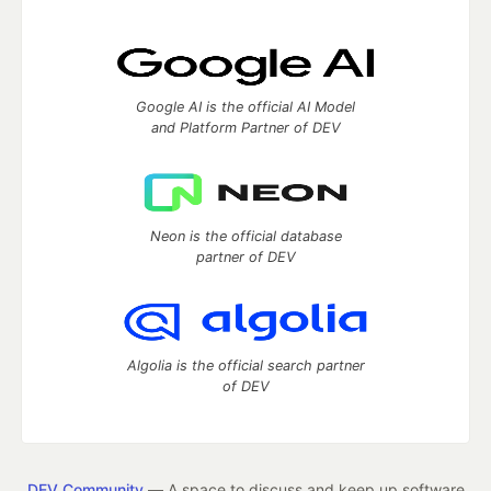
Google AI is the official AI Model
and Platform Partner of DEV
Neon is the official database
partner of DEV
Algolia is the official search partner
of DEV
DEV Community
— A space to discuss and keep up software