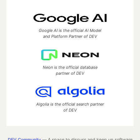
Google AI is the official AI Model
and Platform Partner of DEV
Neon is the official database
partner of DEV
Algolia is the official search partner
of DEV
DEV Community
— A space to discuss and keep up software