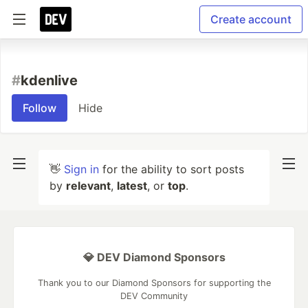
Create account
#
kdenlive
Follow
Hide
👋
Sign in
for the ability to sort posts
by
relevant
,
latest
, or
top
.
💎 DEV Diamond Sponsors
Thank you to our Diamond Sponsors for supporting the
DEV Community