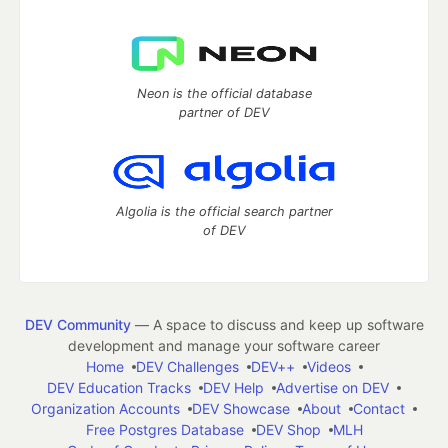
Neon is the official database
partner of DEV
Algolia is the official search partner
of DEV
DEV Community
— A space to discuss and keep up software
development and manage your software career
Home
DEV Challenges
DEV++
Videos
DEV Education Tracks
DEV Help
Advertise on DEV
Organization Accounts
DEV Showcase
About
Contact
Free Postgres Database
DEV Shop
MLH