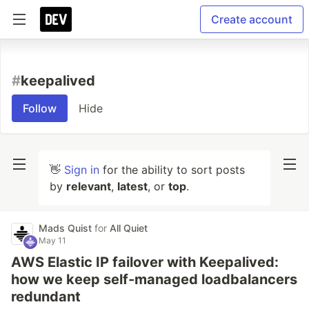
Create account
#
keepalived
Follow
Hide
👋
Sign in
for the ability to sort posts
by
relevant
,
latest
, or
top
.
Mads Quist
for
All Quiet
May 11
AWS Elastic IP failover with Keepalived:
how we keep self-managed loadbalancers
redundant