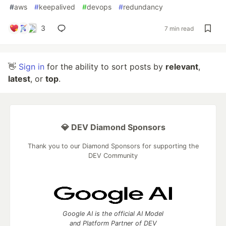
#
aws
#
keepalived
#
devops
#
redundancy
3
7 min read
👋
Sign in
for the ability to sort posts by
relevant
,
latest
, or
top
.
💎 DEV Diamond Sponsors
Thank you to our Diamond Sponsors for supporting the
DEV Community
Google AI is the official AI Model
and Platform Partner of DEV