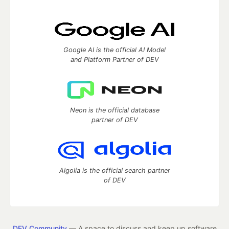
Google AI is the official AI Model
and Platform Partner of DEV
Neon is the official database
partner of DEV
Algolia is the official search partner
of DEV
DEV Community
— A space to discuss and keep up software