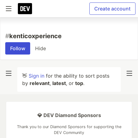
Create account
#
kenticoxperience
Follow
Hide
👋
Sign in
for the ability to sort posts
by
relevant
,
latest
, or
top
.
💎 DEV Diamond Sponsors
Thank you to our Diamond Sponsors for supporting the
DEV Community