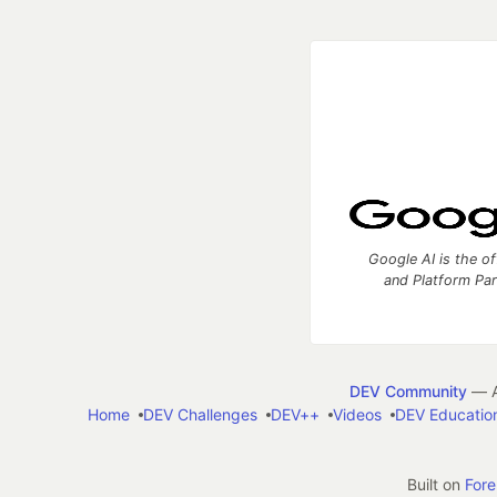
Google AI is the of
and Platform Pa
DEV Community
— A
Home
DEV Challenges
DEV++
Videos
DEV Educatio
Built on
For