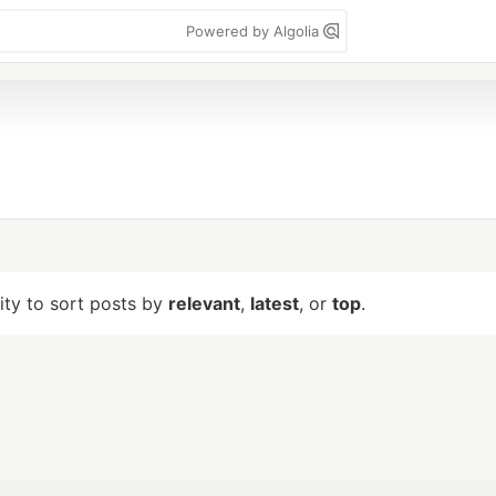
Powered by Algolia
lity to sort posts by
relevant
,
latest
, or
top
.