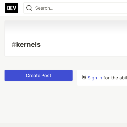
#
kernels
Create Post
👋
Sign in
for the abi