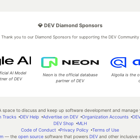
💎 DEV Diamond Sponsors
Thank you to our Diamond Sponsors for supporting the DEV Community
ficial AI Model
Neon is the official database
Algolia is the o
rtner of DEV
partner of DEV
 space to discuss and keep up software development and manage y
n Tracks
DEV Help
Advertise on DEV
Organization Accounts
DEV
DEV Shop
MLH
Code of Conduct
Privacy Policy
Terms of Use
em
— the
open source
software that powers
DEV
and other inclusive