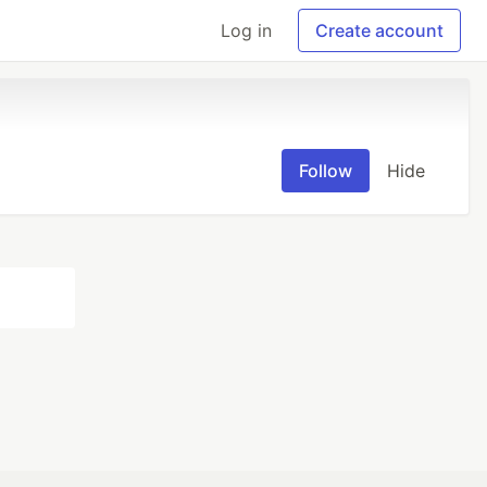
Log in
Create account
Follow
Hide