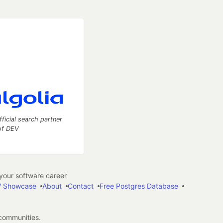
fficial search partner
of DEV
our software career
 Showcase
About
Contact
Free Postgres Database
 communities.