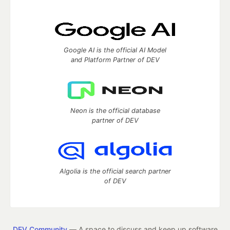
Google AI is the official AI Model
and Platform Partner of DEV
Neon is the official database
partner of DEV
Algolia is the official search partner
of DEV
DEV Community
— A space to discuss and keep up software