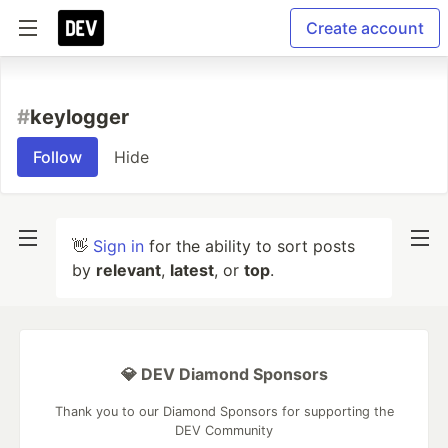
Create account
#
keylogger
Follow
Hide
👋
Sign in
for the ability to sort posts
by
relevant
,
latest
, or
top
.
💎 DEV Diamond Sponsors
Thank you to our Diamond Sponsors for supporting the
DEV Community