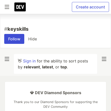
Create account
#
keyskills
Follow
Hide
👋
Sign in
for the ability to sort posts
by
relevant
,
latest
, or
top
.
💎 DEV Diamond Sponsors
Thank you to our Diamond Sponsors for supporting the
DEV Community