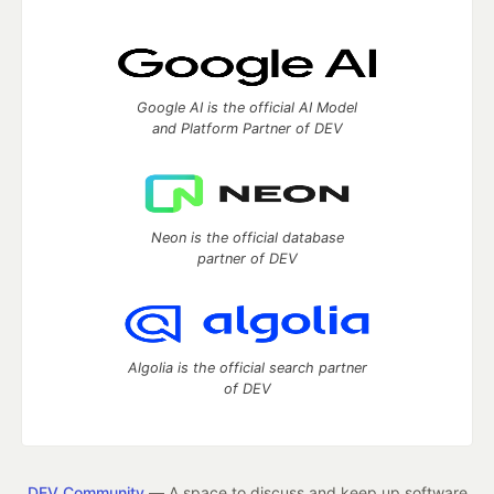
Google AI is the official AI Model
and Platform Partner of DEV
Neon is the official database
partner of DEV
Algolia is the official search partner
of DEV
DEV Community
— A space to discuss and keep up software