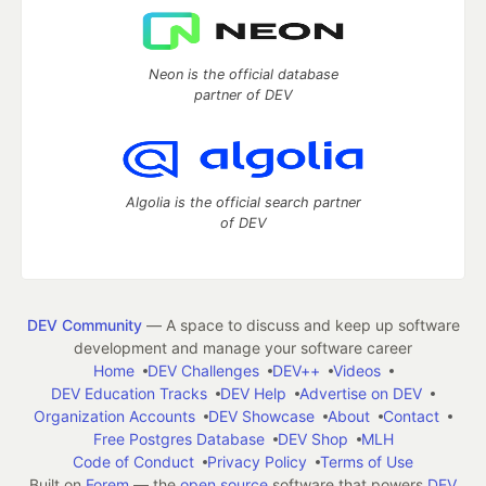
Neon is the official database
partner of DEV
Algolia is the official search partner
of DEV
DEV Community
— A space to discuss and keep up software
development and manage your software career
Home
DEV Challenges
DEV++
Videos
DEV Education Tracks
DEV Help
Advertise on DEV
Organization Accounts
DEV Showcase
About
Contact
Free Postgres Database
DEV Shop
MLH
Code of Conduct
Privacy Policy
Terms of Use
Built on
Forem
— the
open source
software that powers
DEV