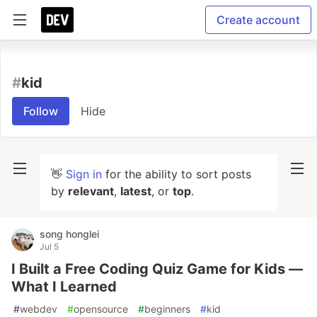
Create account
#
kid
Follow
Hide
👋
Sign in
for the ability to sort posts
by
relevant
,
latest
, or
top
.
song honglei
Jul 5
I Built a Free Coding Quiz Game for Kids —
What I Learned
#
webdev
#
opensource
#
beginners
#
kid