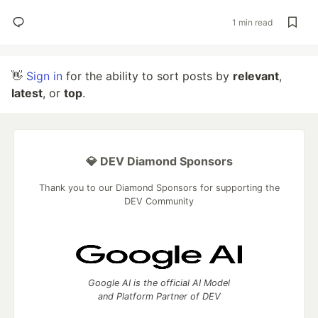
1 min read
👋
Sign in
for the ability to sort posts by
relevant
,
latest
, or
top
.
💎 DEV Diamond Sponsors
Thank you to our Diamond Sponsors for supporting the
DEV Community
Google AI is the official AI Model
and Platform Partner of DEV