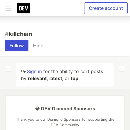
Create account
#
killchain
Follow
Hide
👋
Sign in
for the ability to sort posts
by
relevant
,
latest
, or
top
.
💎 DEV Diamond Sponsors
Thank you to our Diamond Sponsors for supporting the
DEV Community