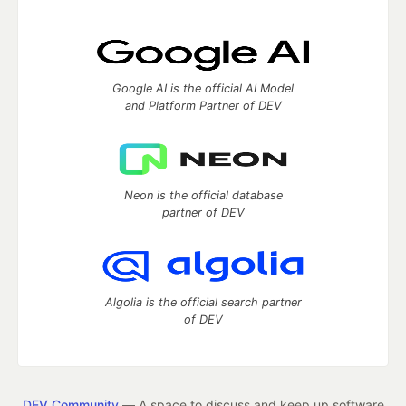
Google AI is the official AI Model
and Platform Partner of DEV
Neon is the official database
partner of DEV
Algolia is the official search partner
of DEV
DEV Community
— A space to discuss and keep up software