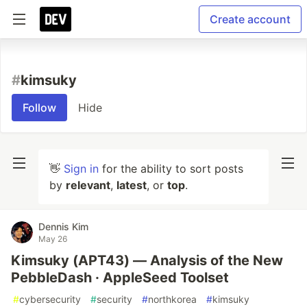
Create account
#
kimsuky
Follow
Hide
👋
Sign in
for the ability to sort posts
by
relevant
,
latest
, or
top
.
Dennis Kim
May 26
Kimsuky (APT43) — Analysis of the New
PebbleDash · AppleSeed Toolset
#
cybersecurity
#
security
#
northkorea
#
kimsuky