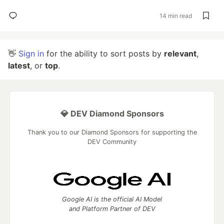
14 min read
👋
Sign in
for the ability to sort posts by
relevant
,
latest
, or
top
.
💎 DEV Diamond Sponsors
Thank you to our Diamond Sponsors for supporting the
DEV Community
Google AI is the official AI Model
and Platform Partner of DEV