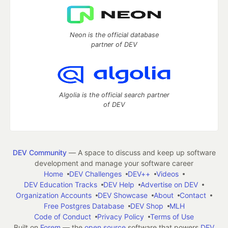
Neon is the official database
partner of DEV
Algolia is the official search partner
of DEV
DEV Community
— A space to discuss and keep up software
development and manage your software career
Home
DEV Challenges
DEV++
Videos
DEV Education Tracks
DEV Help
Advertise on DEV
Organization Accounts
DEV Showcase
About
Contact
Free Postgres Database
DEV Shop
MLH
Code of Conduct
Privacy Policy
Terms of Use
Built on
Forem
— the
open source
software that powers
DEV