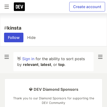
Create account
#
kinsta
Follow
Hide
👋
Sign in
for the ability to sort posts
by
relevant
,
latest
, or
top
.
💎 DEV Diamond Sponsors
Thank you to our Diamond Sponsors for supporting the
DEV Community