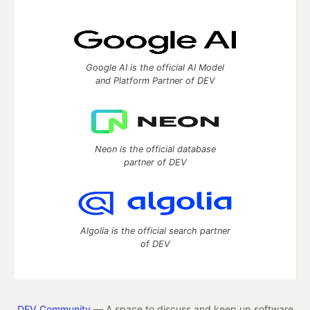
Google AI is the official AI Model
and Platform Partner of DEV
Neon is the official database
partner of DEV
Algolia is the official search partner
of DEV
DEV Community
— A space to discuss and keep up software