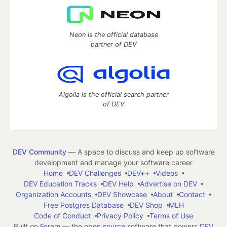
Neon is the official database
partner of DEV
Algolia is the official search partner
of DEV
DEV Community
— A space to discuss and keep up software
development and manage your software career
Home
DEV Challenges
DEV++
Videos
DEV Education Tracks
DEV Help
Advertise on DEV
Organization Accounts
DEV Showcase
About
Contact
Free Postgres Database
DEV Shop
MLH
Code of Conduct
Privacy Policy
Terms of Use
Built on
Forem
— the
open source
software that powers
DEV