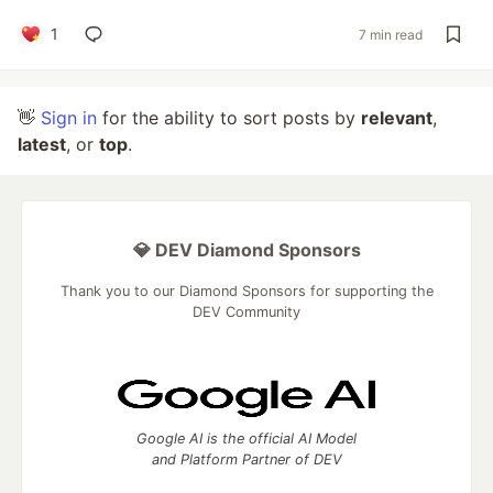
1
7 min read
👋
Sign in
for the ability to sort posts by
relevant
,
latest
, or
top
.
💎 DEV Diamond Sponsors
Thank you to our Diamond Sponsors for supporting the
DEV Community
Google AI is the official AI Model
and Platform Partner of DEV