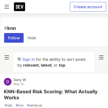
Create account
#
knn
Follow
Hide
👋
Sign in
for the ability to sort posts
by
relevant
,
latest
, or
top
.
Dany W
May 19
KNN-Based Risk Scoring: What Actually
Works
#
risk
#
knn
#
retrieval