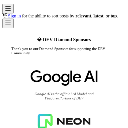
👋
Sign in
for the ability to sort posts by
relevant
,
latest
, or
top
.
💎 DEV Diamond Sponsors
Thank you to our Diamond Sponsors for supporting the DEV
Community
Google AI is the official AI Model and
Platform Partner of DEV