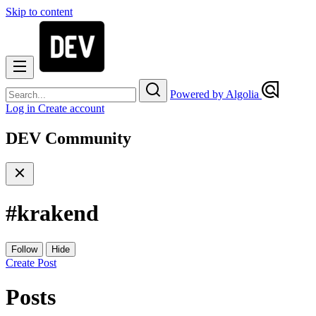
Skip to content
Powered by Algolia
Log in
Create account
DEV Community
#
krakend
Follow
Hide
Create Post
Posts