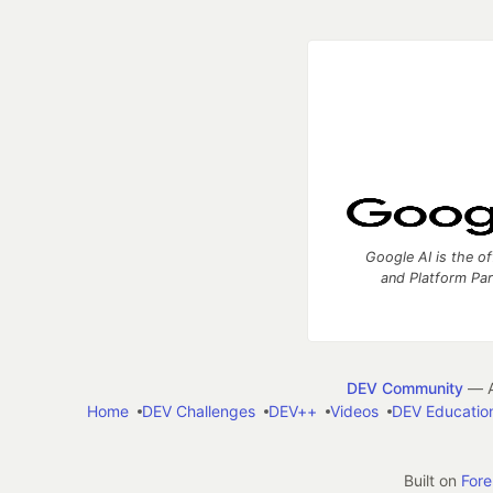
Google AI is the of
and Platform Pa
DEV Community
— A
Home
DEV Challenges
DEV++
Videos
DEV Educatio
Built on
For