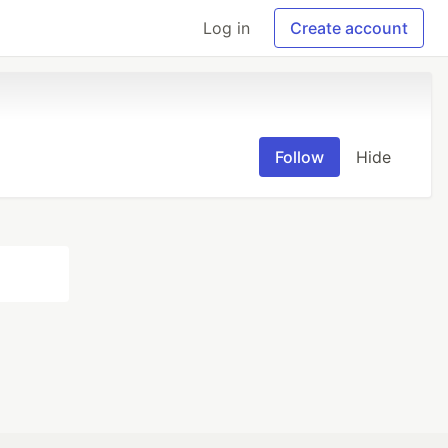
Log in
Create account
Follow
Hide