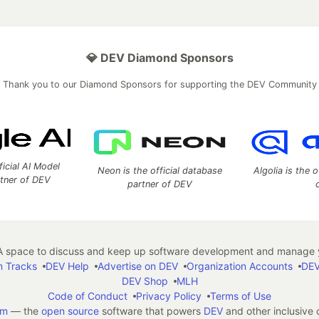
💎 DEV Diamond Sponsors
Thank you to our Diamond Sponsors for supporting the DEV Community
ficial AI Model
Neon is the official database
Algolia is the o
rtner of DEV
partner of DEV
 space to discuss and keep up software development and manage y
n Tracks
DEV Help
Advertise on DEV
Organization Accounts
DEV
DEV Shop
MLH
Code of Conduct
Privacy Policy
Terms of Use
em
— the
open source
software that powers
DEV
and other inclusive