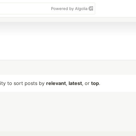
Powered by Algolia
lity to sort posts by
relevant
,
latest
, or
top
.