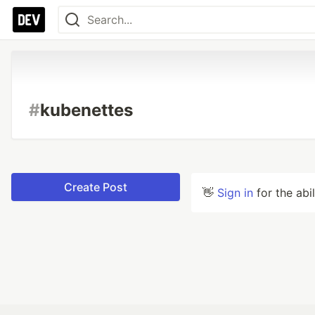
#
kubenettes
Create Post
👋
Sign in
for the abi