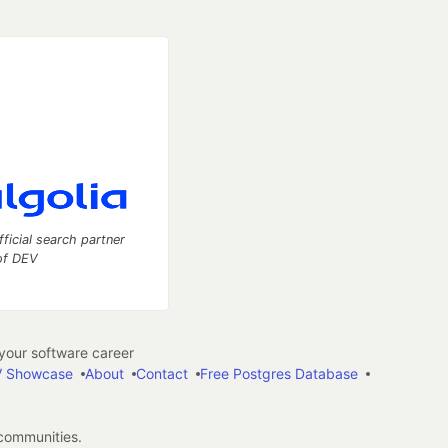
fficial search partner
of DEV
our software career
 Showcase
About
Contact
Free Postgres Database
 communities.