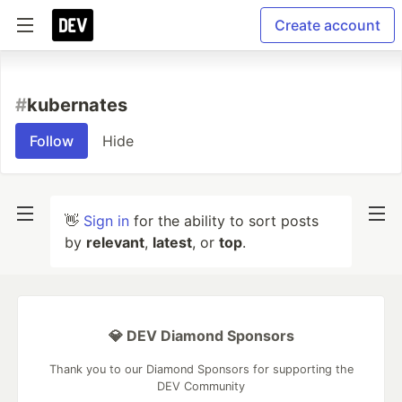
Create account
#
kubernates
Follow
Hide
👋
Sign in
for the ability to sort posts
by
relevant
,
latest
, or
top
.
💎 DEV Diamond Sponsors
Thank you to our Diamond Sponsors for supporting the
DEV Community