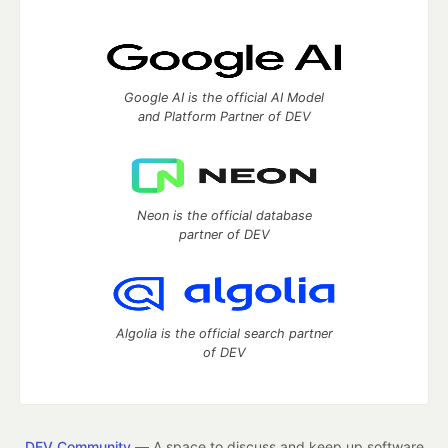
Google AI is the official AI Model
and Platform Partner of DEV
Neon is the official database
partner of DEV
Algolia is the official search partner
of DEV
DEV Community
— A space to discuss and keep up software