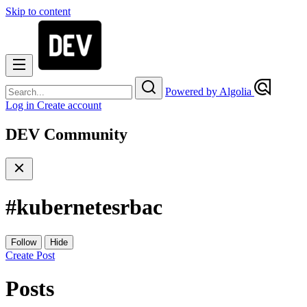
Skip to content
Powered by Algolia
Log in
Create account
DEV Community
#
kubernetesrbac
Follow
Hide
Create Post
Posts