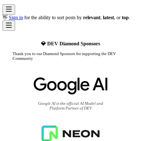
👋
Sign in
for the ability to sort posts by
relevant
,
latest
, or
top
.
💎 DEV Diamond Sponsors
Thank you to our Diamond Sponsors for supporting the DEV
Community
Google AI is the official AI Model and
Platform Partner of DEV