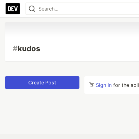
#
kudos
Create Post
👋
Sign in
for the abi