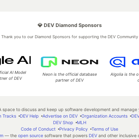
💎 DEV Diamond Sponsors
Thank you to our Diamond Sponsors for supporting the DEV Community
ficial AI Model
Neon is the official database
Algolia is the o
rtner of DEV
partner of DEV
 space to discuss and keep up software development and manage y
n Tracks
DEV Help
Advertise on DEV
Organization Accounts
DEV
DEV Shop
MLH
Code of Conduct
Privacy Policy
Terms of Use
em
— the
open source
software that powers
DEV
and other inclusive