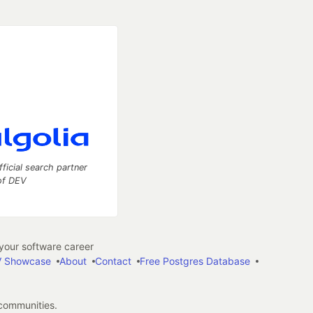
fficial search partner
of DEV
our software career
 Showcase
About
Contact
Free Postgres Database
 communities.