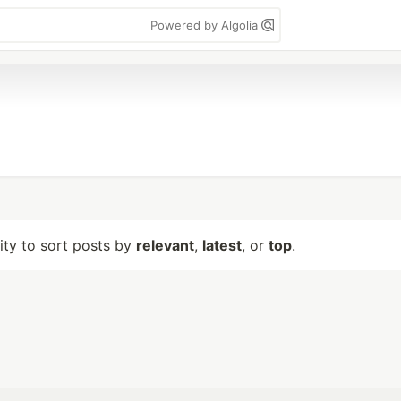
Powered by Algolia
lity to sort posts by
relevant
,
latest
, or
top
.