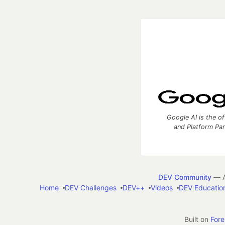
Google AI is the of
and Platform Pa
DEV Community
— A
Home
DEV Challenges
DEV++
Videos
DEV Educatio
Built on
For