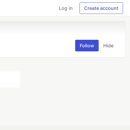
Log in
Create account
Follow
Hide