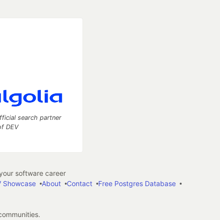
fficial search partner
of DEV
our software career
 Showcase
About
Contact
Free Postgres Database
 communities.