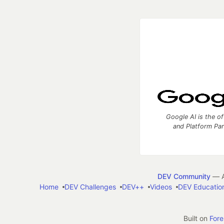
Google AI is the of
and Platform Pa
DEV Community
— A
Home
DEV Challenges
DEV++
Videos
DEV Educatio
Built on
For