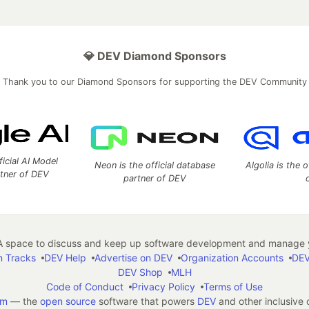
💎 DEV Diamond Sponsors
Thank you to our Diamond Sponsors for supporting the DEV Community
ficial AI Model
Neon is the official database
Algolia is the o
rtner of DEV
partner of DEV
 space to discuss and keep up software development and manage y
n Tracks
DEV Help
Advertise on DEV
Organization Accounts
DEV
DEV Shop
MLH
Code of Conduct
Privacy Policy
Terms of Use
em
— the
open source
software that powers
DEV
and other inclusive