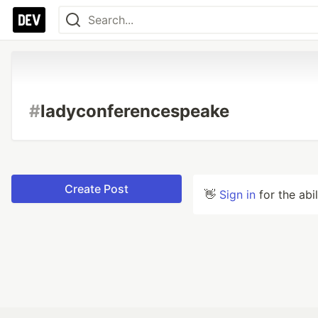
#
ladyconferencespeake
Create Post
👋
Sign in
for the abi