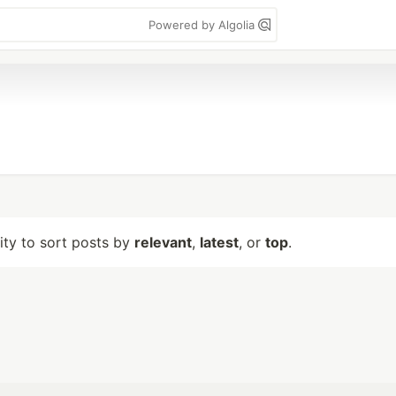
Powered by Algolia
lity to sort posts by
relevant
,
latest
, or
top
.