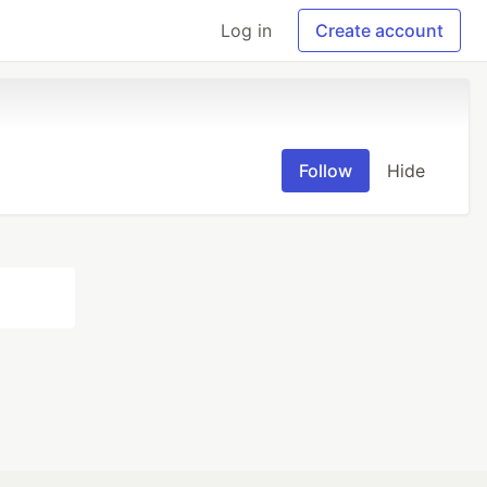
Log in
Create account
Follow
Hide