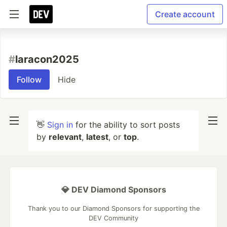
Create account
#
laracon2025
Follow
Hide
👋
Sign in
for the ability to sort posts
by
relevant
,
latest
, or
top
.
💎 DEV Diamond Sponsors
Thank you to our Diamond Sponsors for supporting the
DEV Community