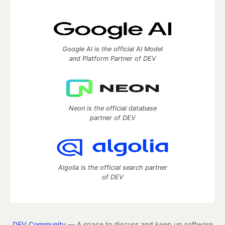
Google AI is the official AI Model
and Platform Partner of DEV
Neon is the official database
partner of DEV
Algolia is the official search partner
of DEV
DEV Community
— A space to discuss and keep up software