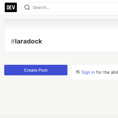
#
laradock
Create Post
👋
Sign in
for the abi