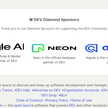
💎 DEV Diamond Sponsors
Thank you to our Diamond Sponsors for supporting the DEV Community
ficial AI Model
Neon is the official database
Algolia is the o
rtner of DEV
partner of DEV
 space to discuss and keep up software development and manage y
n Tracks
DEV Help
Advertise on DEV
Organization Accounts
DEV
DEV Shop
MLH
Code of Conduct
Privacy Policy
Terms of Use
em
— the
open source
software that powers
DEV
and other inclusive