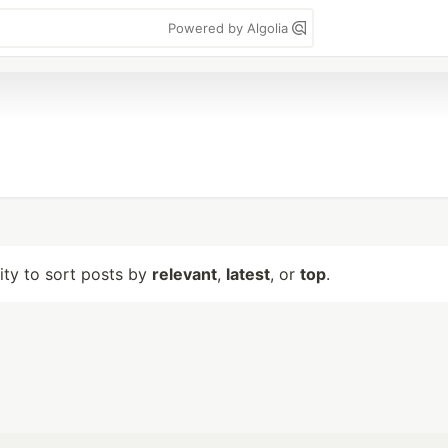
Powered by Algolia
lity to sort posts by
relevant
,
latest
, or
top
.