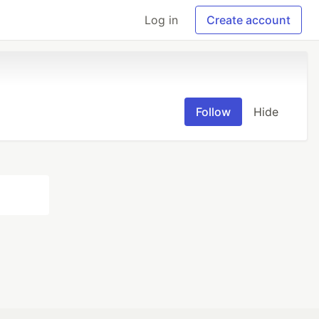
Log in
Create account
Follow
Hide