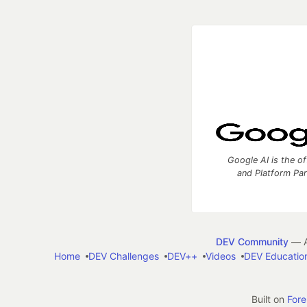
Google AI is the of
and Platform Pa
DEV Community
— A
Home
DEV Challenges
DEV++
Videos
DEV Educatio
Built on
For