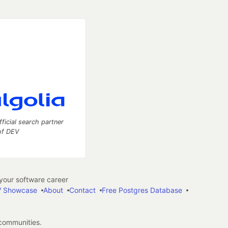
fficial search partner
of DEV
our software career
 Showcase
About
Contact
Free Postgres Database
 communities.