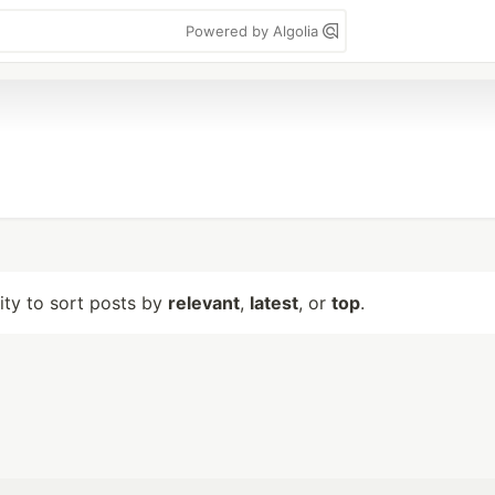
Powered by Algolia
lity to sort posts by
relevant
,
latest
, or
top
.