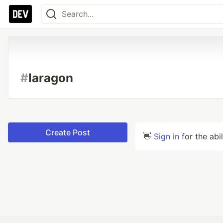
#
laragon
Create Post
👋
Sign in
for the abi