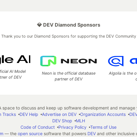
💎 DEV Diamond Sponsors
Thank you to our Diamond Sponsors for supporting the DEV Community
ficial AI Model
Neon is the official database
Algolia is the o
rtner of DEV
partner of DEV
 space to discuss and keep up software development and manage y
n Tracks
DEV Help
Advertise on DEV
Organization Accounts
DEV
DEV Shop
MLH
Code of Conduct
Privacy Policy
Terms of Use
em
— the
open source
software that powers
DEV
and other inclusive