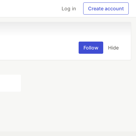
Log in
Create account
Follow
Hide