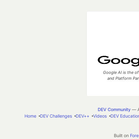
Google AI is the of
and Platform Pa
DEV Community
— A
Home
DEV Challenges
DEV++
Videos
DEV Educatio
Built on
For