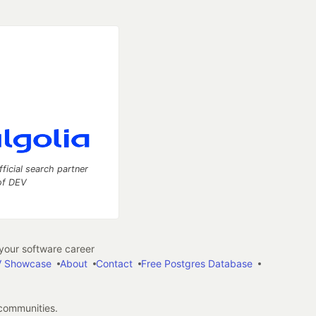
fficial search partner
of DEV
our software career
 Showcase
About
Contact
Free Postgres Database
 communities.