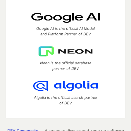
Google AI is the official AI Model
and Platform Partner of DEV
Neon is the official database
partner of DEV
Algolia is the official search partner
of DEV
DEV Community
— A space to discuss and keep up software