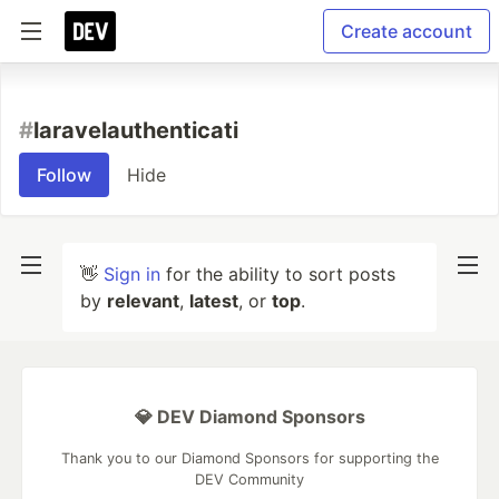
Create account
#
laravelauthenticati
Follow
Hide
👋
Sign in
for the ability to sort posts
by
relevant
,
latest
, or
top
.
💎 DEV Diamond Sponsors
Thank you to our Diamond Sponsors for supporting the
DEV Community