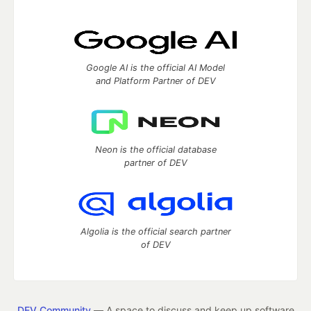
Google AI is the official AI Model
and Platform Partner of DEV
Neon is the official database
partner of DEV
Algolia is the official search partner
of DEV
DEV Community
— A space to discuss and keep up software