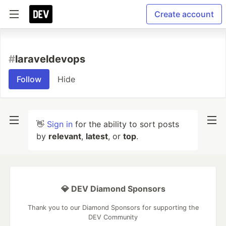
Create account
#
laraveldevops
Follow
Hide
👋
Sign in
for the ability to sort posts
by
relevant
,
latest
, or
top
.
💎 DEV Diamond Sponsors
Thank you to our Diamond Sponsors for supporting the
DEV Community