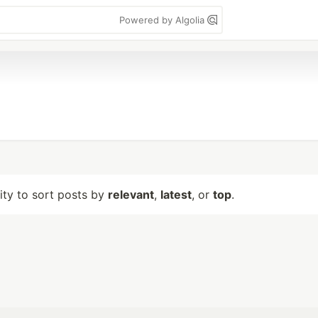
Powered by Algolia
lity to sort posts by
relevant
,
latest
, or
top
.