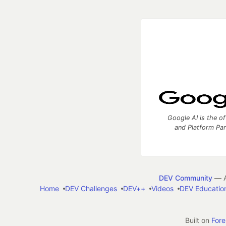
Google AI is the of
and Platform Pa
DEV Community
— A
Home
DEV Challenges
DEV++
Videos
DEV Educatio
Built on
For