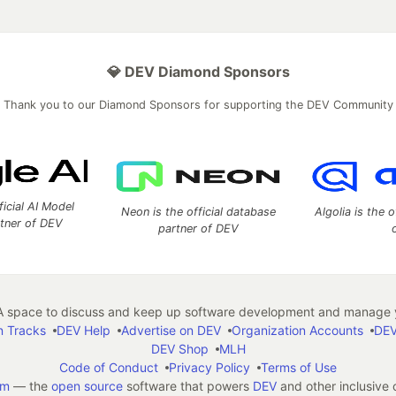
💎 DEV Diamond Sponsors
Thank you to our Diamond Sponsors for supporting the DEV Community
ficial AI Model
Neon is the official database
Algolia is the o
rtner of DEV
partner of DEV
 space to discuss and keep up software development and manage y
n Tracks
DEV Help
Advertise on DEV
Organization Accounts
DEV
DEV Shop
MLH
Code of Conduct
Privacy Policy
Terms of Use
em
— the
open source
software that powers
DEV
and other inclusive