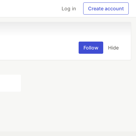
Log in
Create account
Follow
Hide