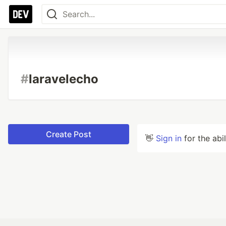
#
laravelecho
Create Post
👋
Sign in
for the abi