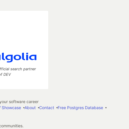
fficial search partner
of DEV
our software career
 Showcase
About
Contact
Free Postgres Database
 communities.