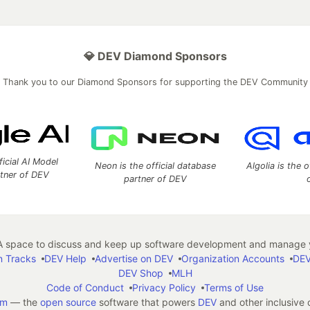
💎 DEV Diamond Sponsors
Thank you to our Diamond Sponsors for supporting the DEV Community
ficial AI Model
Neon is the official database
Algolia is the o
rtner of DEV
partner of DEV
 space to discuss and keep up software development and manage y
n Tracks
DEV Help
Advertise on DEV
Organization Accounts
DEV
DEV Shop
MLH
Code of Conduct
Privacy Policy
Terms of Use
em
— the
open source
software that powers
DEV
and other inclusive