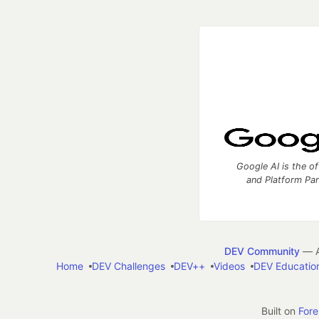
Google AI is the of
and Platform Pa
DEV Community
— A
Home
DEV Challenges
DEV++
Videos
DEV Educatio
Built on
For