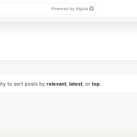
Powered by Algolia
lity to sort posts by
relevant
,
latest
, or
top
.