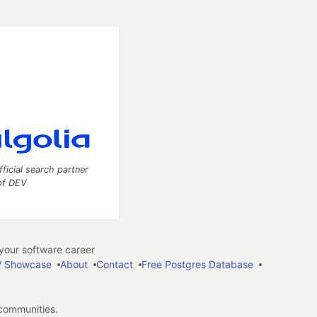
fficial search partner
of DEV
our software career
 Showcase
About
Contact
Free Postgres Database
 communities.