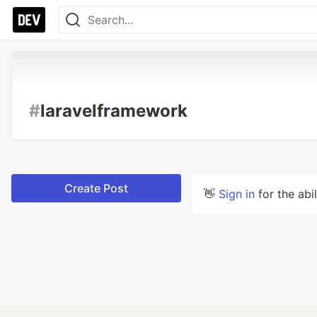
#
laravelframework
Create Post
👋
Sign in
for the abi