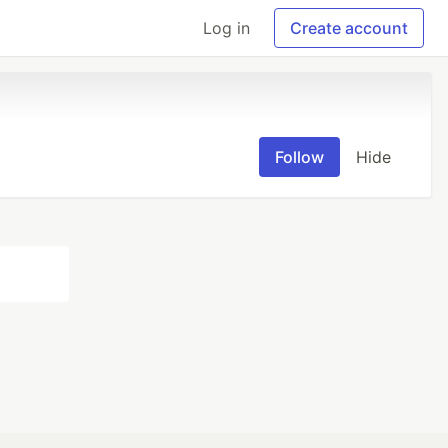
Log in
Create account
Follow
Hide