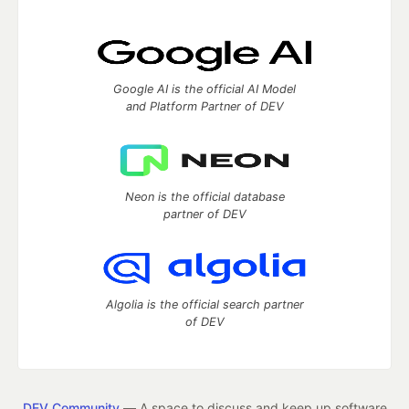
Google AI is the official AI Model
and Platform Partner of DEV
Neon is the official database
partner of DEV
Algolia is the official search partner
of DEV
DEV Community
— A space to discuss and keep up software