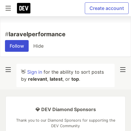
Create account
#
laravelperformance
Follow
Hide
👋
Sign in
for the ability to sort posts
by
relevant
,
latest
, or
top
.
💎 DEV Diamond Sponsors
Thank you to our Diamond Sponsors for supporting the
DEV Community